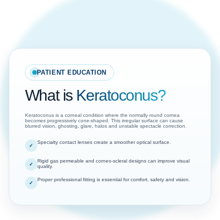
PATIENT EDUCATION
What is
Keratoconus?
Keratoconus is a corneal condition where the normally round cornea
becomes progressively cone-shaped. This irregular surface can cause
blurred vision, ghosting, glare, halos and unstable spectacle correction.
Specialty contact lenses create a smoother optical surface.
Rigid gas permeable and corneo-scleral designs can improve visual
quality.
Proper professional fitting is essential for comfort, safety and vision.