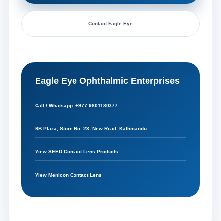
Contact Eagle Eye
Eagle Eye Ophthalmic Enterprises
Call / Whatsapp: +977 9801180877
RB Plaza, Store No. 23, New Road, Kathmandu
View SEED Contact Lens Products
View Menicon Contact Lens