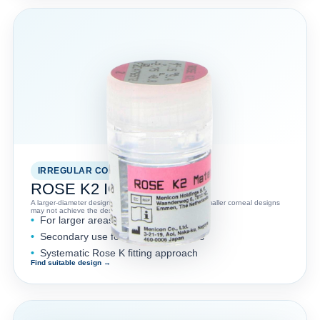
IRREGULAR CORNEA
ROSE K2 IC™
A larger-diameter design for irregular corneas where smaller corneal designs
may not achieve the desired result.
For larger areas of distortion
Secondary use for nipple/oval cones
Systematic Rose K fitting approach
Find suitable design →