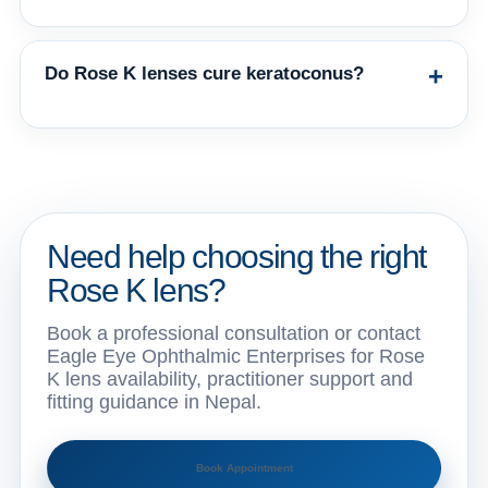
The best design depends on corneal topography, cone type, previous surgery,
comfort, vision, and fitting response. Final selection should be made by an eye-
care professional.
+
Do Rose K lenses cure keratoconus?
No contact lens cures keratoconus. Rose K lenses help manage vision by
creating a more regular optical surface. Medical monitoring remains important.
Need help choosing the right
Rose K lens?
Book a professional consultation or contact
Eagle Eye Ophthalmic Enterprises for Rose
K lens availability, practitioner support and
fitting guidance in Nepal.
Book Appointment