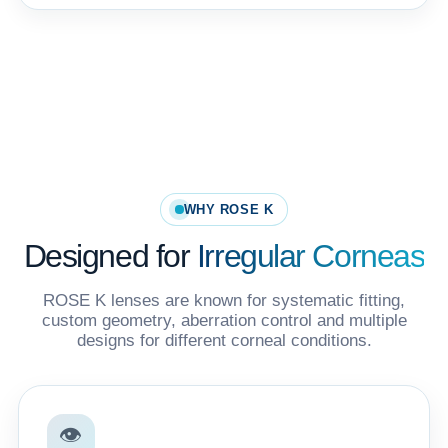
WHY ROSE K
Designed for
Irregular Corneas
ROSE K lenses are known for systematic fitting,
custom geometry, aberration control and multiple
designs for different corneal conditions.
👁