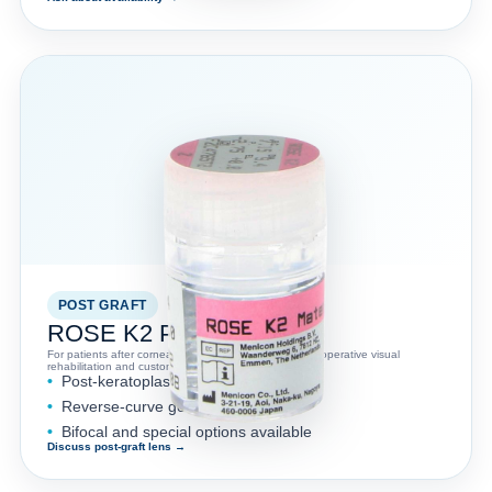
POST GRAFT
ROSE K2 PG™
For patients after corneal graft procedures where postoperative visual
rehabilitation and custom lens fitting are needed.
Post-keratoplasty applications
Reverse-curve geometry
Bifocal and special options available
Discuss post-graft lens →