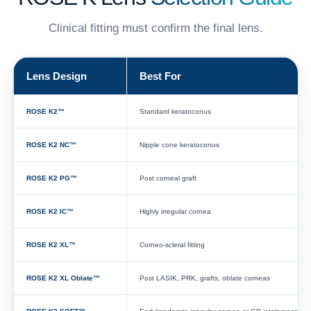
Clinical fitting must confirm the final lens.
Lens Design
Best For
ROSE K2™
Standard keratoconus
ROSE K2 NC™
Nipple cone keratoconus
ROSE K2 PG™
Post corneal graft
ROSE K2 IC™
Highly irregular cornea
ROSE K2 XL™
Corneo-scleral fitting
ROSE K2 XL Oblate™
Post LASIK, PRK, grafts, oblate corneas