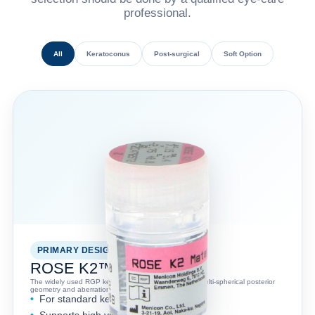
professional.
All
Keratoconus
Post-surgical
Soft Option
PRIMARY DESIGN
ROSE K2™
The widely used RGP keratoconus lens design with multi-spherical posterior
geometry and aberration-control optics.
For standard keratoconus fitting
Supports high visual acuity