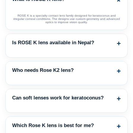
ROSE K is a specialty contact lens family designed for keratoconus and
irregular corneal conditions. The designs use custom geometry and advanced
optics to improve vision quality.
+
Is ROSE K lens available in Nepal?
Yes. Eagle Eye Ophthalmic Enterprises supplies the Rose K family of lenses in
Nepal. Patients should consult a qualified eye-care professional for fitting.
+
Who needs Rose K2 lens?
Rose K2 is commonly considered for keratoconus patients who need a custom
rigid gas permeable design to improve visual correction over spectacles or
regular soft lenses.
+
Can soft lenses work for keratoconus?
Soft lenses may work in early cases, but GP lenses usually provide better
optical correction in more irregular corneas. Rose K2 Soft may be considered
for selected early/moderate cases or GP intolerance.
+
Which Rose K lens is best for me?