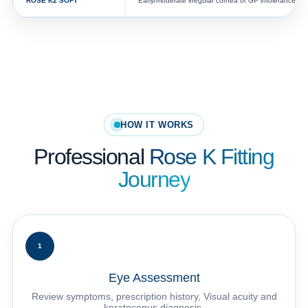
ROSE K2 SOFT™
Early/moderate irregular cornea or GP intolerance
HOW IT WORKS
Professional
Rose K Fitting
Journey
1
Eye Assessment
Review symptoms, prescription history, Visual acuity and
keratoconus diagnosis.