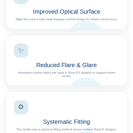
Improved Optical Surface
Rigid lens optics help mask irregular corneal shape for clearer visual focus.
✨
Reduced Flare & Glare
Aberration-control optics are used in Rose K2 designs to support better
acuity.
⚙️
Systematic Fitting
The family uses a practical fitting method across multiple Rose K designs.