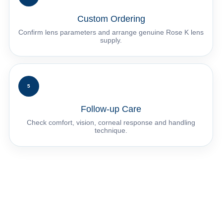
Custom Ordering
Confirm lens parameters and arrange genuine Rose K lens
supply.
5
Follow-up Care
Check comfort, vision, corneal response and handling
technique.