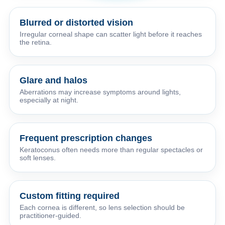
Blurred or distorted vision
Irregular corneal shape can scatter light before it reaches
the retina.
Glare and halos
Aberrations may increase symptoms around lights,
especially at night.
Frequent prescription changes
Keratoconus often needs more than regular spectacles or
soft lenses.
Custom fitting required
Each cornea is different, so lens selection should be
practitioner-guided.