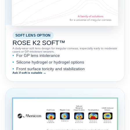
SOFT LENS OPTION
ROSE K2 SOFT™
A daily-wear soft lens design for irregular corneas, especially early to moderate
cases or GP-intolerant wearers.
For GP lens intolerance
Silicone hydrogel or hydrogel options
Front surface toricity and stabilization
Ask if soft is suitable →