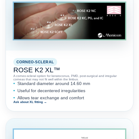
CORNEO-SCLERAL
ROSE K2 XL™
A corneo-scleral option for keratoconus, PMD, post-surgical and irregular
corneas that may not fit well within the limbus.
Standard diameter around 14.60 mm
Useful for decentered irregularities
Allows tear exchange and comfort
Ask about XL fitting →