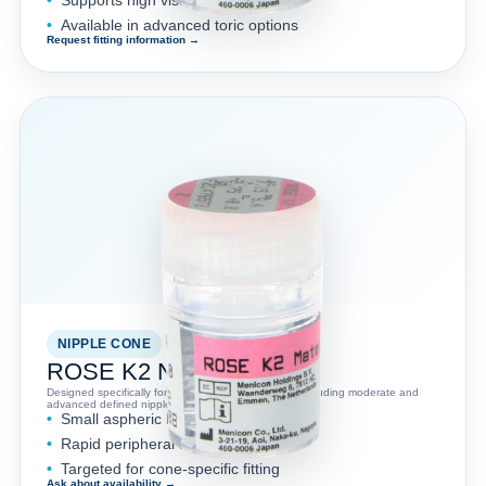
Available in advanced toric options
Request fitting information →
NIPPLE CONE
ROSE K2 NC™
Designed specifically for nipple cone keratoconus, including moderate and
advanced defined nipple cones.
Small aspheric back optic zone
Rapid peripheral flattening
Targeted for cone-specific fitting
Ask about availability →