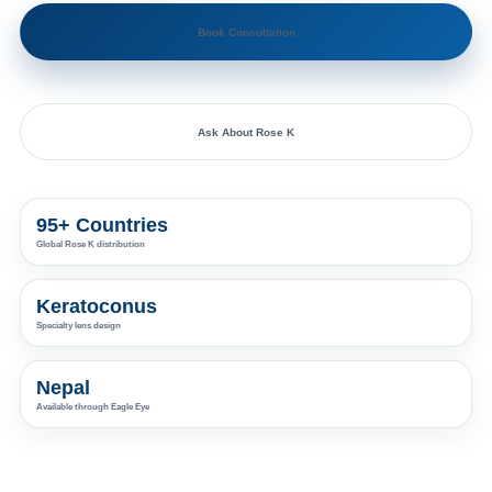
Book Consultation
Ask About Rose K
95+ Countries
Global Rose K distribution
Keratoconus
Specialty lens design
Nepal
Available through Eagle Eye