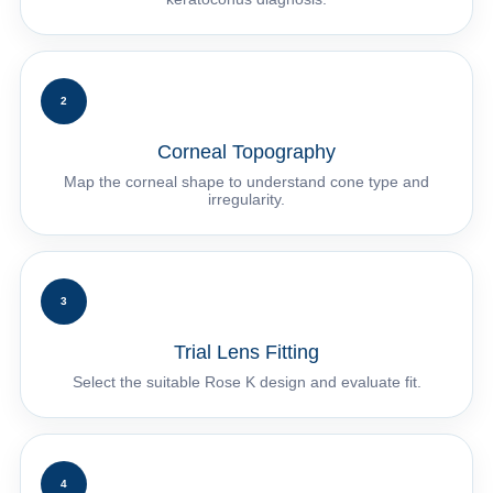
2
Corneal Topography
Map the corneal shape to understand cone type and
irregularity.
3
Trial Lens Fitting
Select the suitable Rose K design and evaluate fit.
4