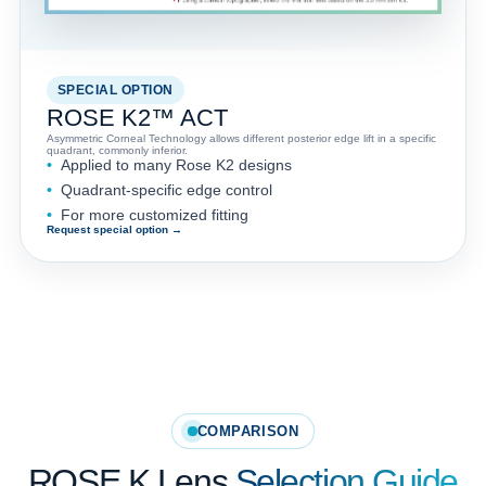
SPECIAL OPTION
ROSE K2™ ACT
Asymmetric Corneal Technology allows different posterior edge lift in a specific
quadrant, commonly inferior.
Applied to many Rose K2 designs
Quadrant-specific edge control
For more customized fitting
Request special option →
COMPARISON
ROSE K Lens
Selection Guide