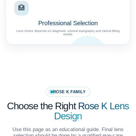
🏥
Professional Selection
Lens choice depends on diagnosis, corneal topography and clinical fitting
results.
ROSE K FAMILY
Choose the Right
Rose K Lens
Design
Use this page as an educational guide. Final lens
selection should be done by a qualified eye-care