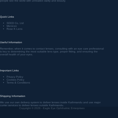
people see the world with unrivaled clarity and beauty.
Quick Links
SEED Co, Ltd
Menicon
Rose K Lens
Useful Information
Remember, when it comes to contact lenses, consulting with an eye care professional
is key to determining the most suitable lens type, proper fitting, and ensuring the
overall health of your eyes.
Important Links
Privacy Policy
Cookies Policy
Terms & Conditions
Shipping Information
We use our own delivery system to deliver lenses inside Kathmandu and use major
currier services to deliver lenses outside Kathmandu.
Copyright © 2026 - Eagle Eye Ophthalmic Enterprises