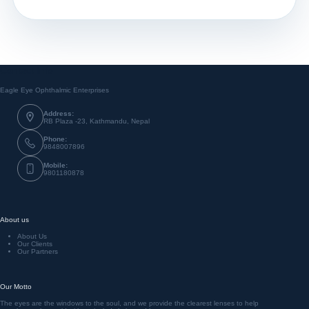
Contact Info
Eagle Eye Ophthalmic Enterprises
Address:
RB Plaza -23, Kathmandu, Nepal
Phone:
9848007896
Mobile:
9801180878
About us
About Us
Our Clients
Our Partners
Our Motto
The eyes are the windows to the soul, and we provide the clearest lenses to help