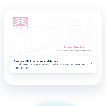
Specialty GP & corneo-scleral designs
For different cone shapes, grafts, oblate corneas and GP
intolerance.