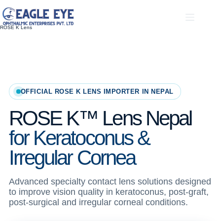
Skip
to
content
ROSE K Lens
OFFICIAL ROSE K LENS IMPORTER IN NEPAL
ROSE K™ Lens Nepal
for Keratoconus &
Irregular Cornea
Advanced specialty contact lens solutions designed
to improve vision quality in keratoconus, post-graft,
post-surgical and irregular corneal conditions.