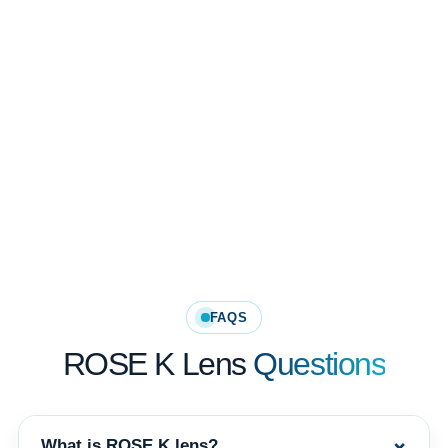
Rose K PG and XL Oblate designs support complex post-surgical corneal
fitting needs.
Corneal Topography Guided Fitting
Lens design selection should be guided by corneal shape, clinical
examination and practitioner expertise.
FAQS
ROSE K Lens
Questions
+
What is ROSE K lens?