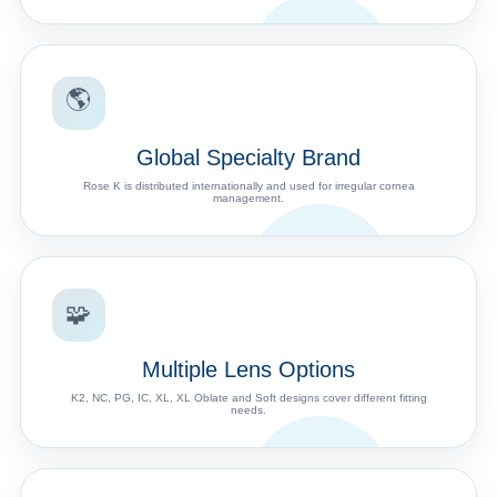
🌎
Global Specialty Brand
Rose K is distributed internationally and used for irregular cornea
management.
🧩
Multiple Lens Options
K2, NC, PG, IC, XL, XL Oblate and Soft designs cover different fitting
needs.