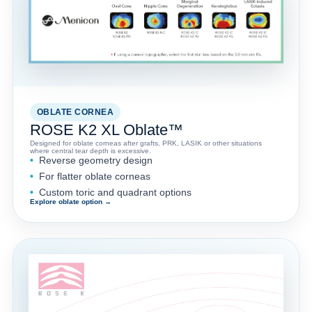
OBLATE CORNEA
ROSE K2 XL Oblate™
Designed for oblate corneas after grafts, PRK, LASIK or other situations
where central tear depth is excessive.
Reverse geometry design
For flatter oblate corneas
Custom toric and quadrant options
Explore oblate option →