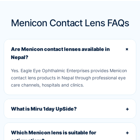
Menicon Contact Lens FAQs
+
Are Menicon contact lenses available in
Nepal?
Yes. Eagle Eye Ophthalmic Enterprises provides Menicon
contact lens products in Nepal through professional eye
care channels, hospitals and clinics.
What is Miru 1day UpSide?
+
Which Menicon lens is suitable for
+