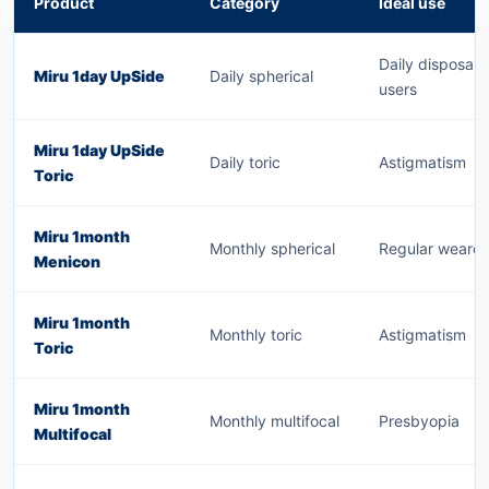
Product
Category
Ideal use
Daily disposabl
Miru 1day UpSide
Daily spherical
users
Miru 1day UpSide
Daily toric
Astigmatism
Toric
Miru 1month
Monthly spherical
Regular wearer
Menicon
Miru 1month
Monthly toric
Astigmatism
Toric
Miru 1month
Monthly multifocal
Presbyopia
Multifocal