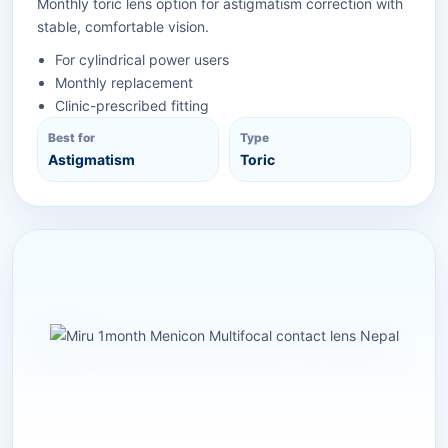
Monthly toric lens option for astigmatism correction with
stable, comfortable vision.
For cylindrical power users
Monthly replacement
Clinic-prescribed fitting
Best for
Type
Astigmatism
Toric