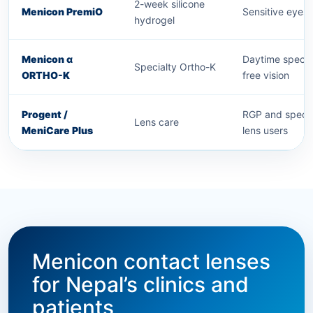
2-week silicone
Menicon PremiO
Sensitive eyes
hydrogel
Menicon α
Daytime specta
Specialty Ortho-K
ORTHO-K
free vision
Progent /
RGP and specia
Lens care
MeniCare Plus
lens users
Menicon contact lenses
for Nepal’s clinics and
patients