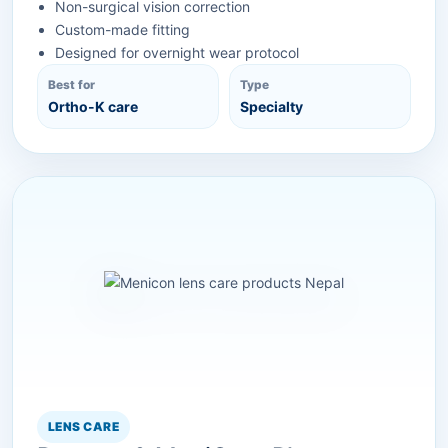
Non-surgical vision correction
Custom-made fitting
Designed for overnight wear protocol
Best for
Type
Ortho-K care
Specialty
LENS CARE