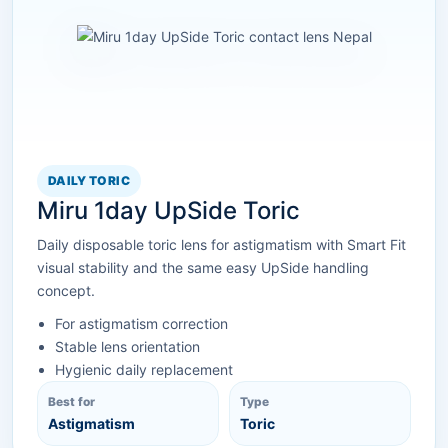
DAILY TORIC
Miru 1day UpSide Toric
Daily disposable toric lens for astigmatism with Smart Fit
visual stability and the same easy UpSide handling
concept.
For astigmatism correction
Stable lens orientation
Hygienic daily replacement
Best for
Type
Astigmatism
Toric