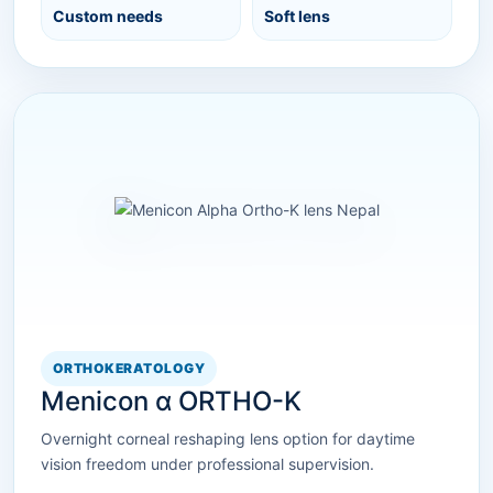
Custom needs
Soft lens
ORTHOKERATOLOGY
Menicon α ORTHO-K
Overnight corneal reshaping lens option for daytime
vision freedom under professional supervision.