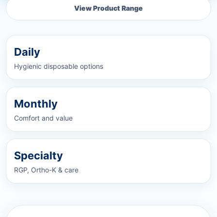
View Product Range
Daily
Hygienic disposable options
Monthly
Comfort and value
Specialty
RGP, Ortho-K & care