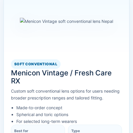
SOFT CONVENTIONAL
Menicon Vintage / Fresh Care
RX
Custom soft conventional lens options for users needing
broader prescription ranges and tailored fitting.
Made-to-order concept
Spherical and toric options
For selected long-term wearers
Best for
Type