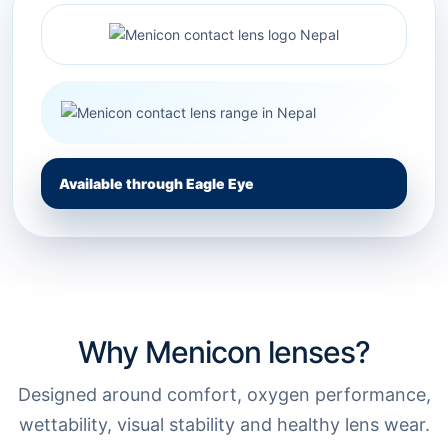
Available through Eagle Eye
Why Menicon lenses?
Designed around comfort, oxygen performance,
wettability, visual stability and healthy lens wear.