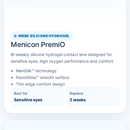
2-WEEK SILICONE HYDROGEL
Menicon PremiO
Bi-weekly silicone hydrogel contact lens designed for
sensitive eyes, high oxygen performance and comfort.
MeniSilk™ technology
NanoGloss™ smooth surface
Thin edge comfort design
Best for
Replace
Sensitive eyes
2 weeks