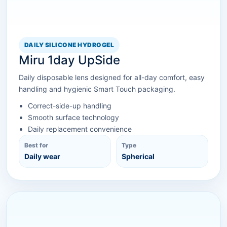
DAILY SILICONE HYDROGEL
Miru 1day UpSide
Daily disposable lens designed for all-day comfort, easy
handling and hygienic Smart Touch packaging.
Correct-side-up handling
Smooth surface technology
Daily replacement convenience
Best for
Type
Daily wear
Spherical