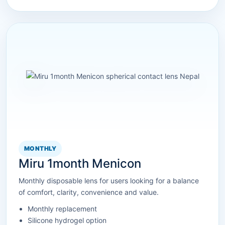
MONTHLY
Miru 1month Menicon
Monthly disposable lens for users looking for a balance
of comfort, clarity, convenience and value.
Monthly replacement
Silicone hydrogel option