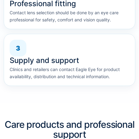
Professional fitting
Contact lens selection should be done by an eye care
professional for safety, comfort and vision quality.
3
Supply and support
Clinics and retailers can contact Eagle Eye for product
availability, distribution and technical information.
Care products and professional
support