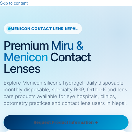
Skip to content
MENICON CONTACT LENS NEPAL
Premium
Miru &
Menicon
Contact
Lenses
Explore Menicon silicone hydrogel, daily disposable,
monthly disposable, specialty RGP, Ortho-K and lens
care products available for eye hospitals, clinics,
optometry practices and contact lens users in Nepal.
Request Product Information →