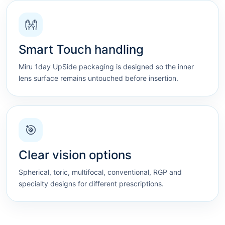
👐
Smart Touch handling
Miru 1day UpSide packaging is designed so the inner
lens surface remains untouched before insertion.
🎯
Clear vision options
Spherical, toric, multifocal, conventional, RGP and
specialty designs for different prescriptions.