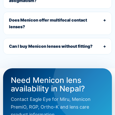
astigmatism?
Does Menicon offer multifocal contact
+
lenses?
Can I buy Menicon lenses without fitting?
+
Need Menicon lens
availability in Nepal?
Contact Eagle Eye for Miru, Menicon
PremiO, RGP, Ortho-K and lens care
product information.