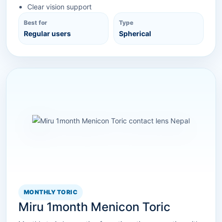
Clear vision support
Best for
Type
Regular users
Spherical
MONTHLY TORIC
Miru 1month Menicon Toric