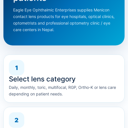
Eagle Eye Ophthalmic Enterprises supplies Menicon
contact lens products for eye hospitals, optical clinics,
optometrists and professional optometry clinic / eye
care centers in Nepal.
1
Select lens category
Daily, monthly, toric, multifocal, RGP, Ortho-K or lens care
depending on patient needs.
2