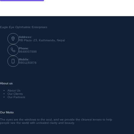
Contact Info
Eagle Eye Ophthalmic Enterprises
Address:
RB Plaza -23, Kathmandu, Nepal
Phone:
9848007896
Mobile:
9801180878
About us
About Us
Our Clients
Our Partners
Our Motto
The eyes are the windows to the soul, and we provide the clearest lenses to help
people see the world with unrivaled clarity and beauty.