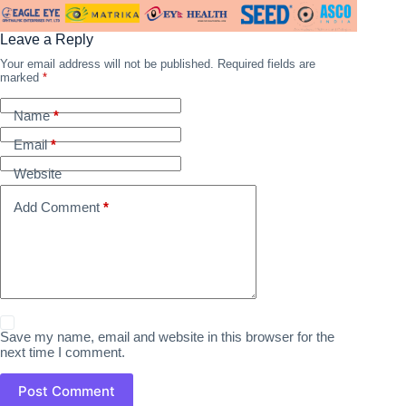
Leave a Reply
Your email address will not be published.
Required fields are
marked
*
Name
*
Email
*
Website
Add Comment
*
Save my name, email and website in this browser for the
next time I comment.
Post Comment