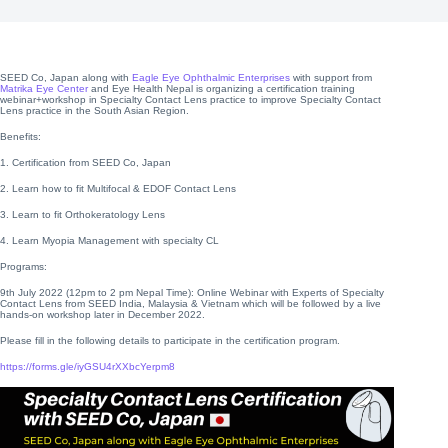
SEED Co, Japan along with
Eagle Eye Ophthalmic Enterprises
with support from
Matrika Eye Center
and Eye Health Nepal is organizing a certification training
webinar+workshop in Specialty Contact Lens practice to improve Specialty Contact
Lens practice in the South Asian Region.
Benefits:
1. Certification from SEED Co, Japan
2. Learn how to fit Multifocal & EDOF Contact Lens
3. Learn to fit Orthokeratology Lens
4. Learn Myopia Management with specialty CL
Programs:
9th July 2022 (12pm to 2 pm Nepal Time): Online Webinar with Experts of Specialty
Contact Lens from SEED India, Malaysia & Vietnam which will be followed by a live
hands-on workshop later in December 2022.
Please fill in the following details to participate in the certification program.
https://forms.gle/iyGSU4rXXbcYerpm8